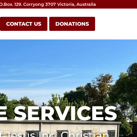
O.Box. 129. Corryong 3707 Victoria, Australia
CONTACT US
DONATIONS
 SERVICES
 Jesus Inc. Christian