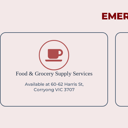
EMER
Food & Grocery Supply Services
Available at 60-62 Harris St,
Corryong VIC 3707