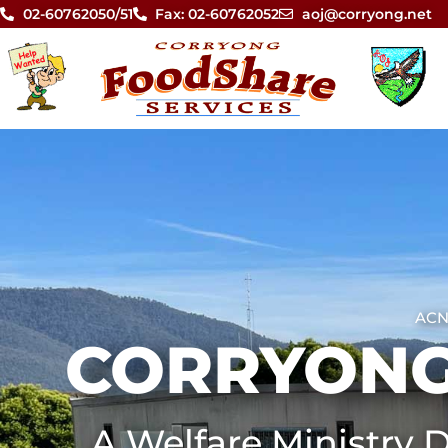
02-60762050/51
Fax: 02-60762052
aoj@corryong.net
ACN
CORRYONG
A Welfare Ministry D