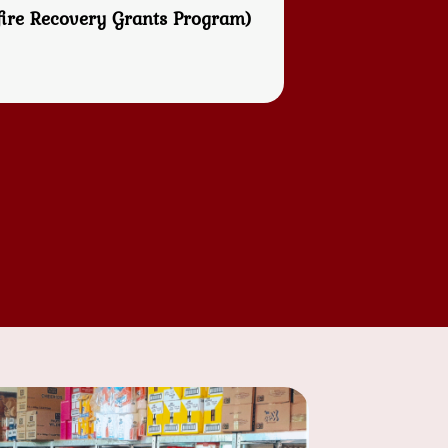
fire Recovery Grants Program)