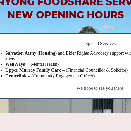
RYONG FOODSHARE SERV
NEW OPENING HOURS
Special Services
Salvation Army (Housing)
and Elder Rights Advocacy support wit
areas.
WellWays
– (Mental Health)
Upper Murray Family Care
– (Financial Councillor & Solicitor)
Centrelink
– (Community Engagement Officer)
We hope to see you there!