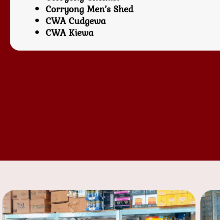
Corryong Men’s Shed
CWA Cudgewa
CWA Kiewa