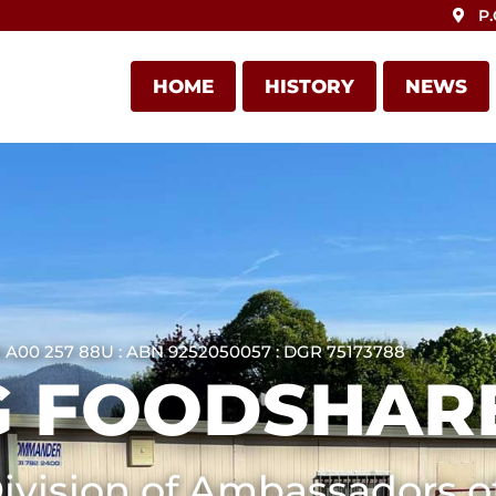
P.
HOME
HISTORY
NEWS
 A00 257 88U : ABN 9252050057 : DGR 75173788
 FOODSHARE
ivision of Ambassadors of