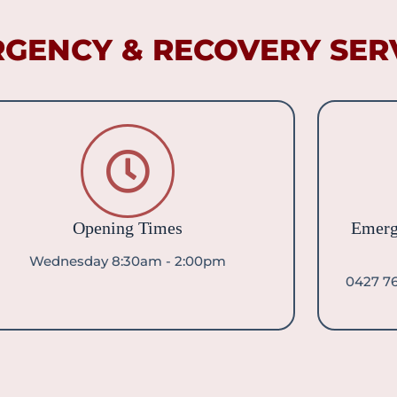
GENCY & RECOVERY SERV
Opening Times
Emerg
Wednesday 8:30am - 2:00pm
0427 76