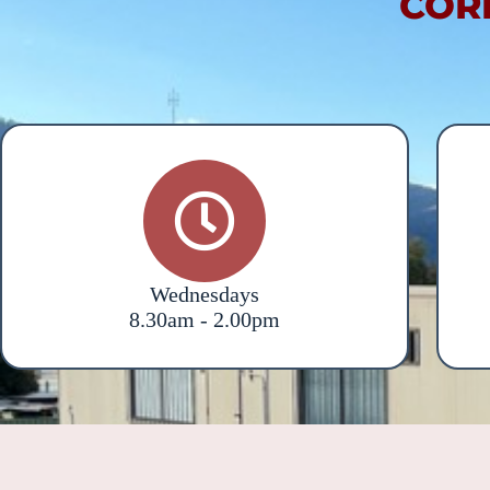
COR
Wednesdays
8.30am - 2.00pm