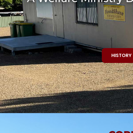
HISTORY