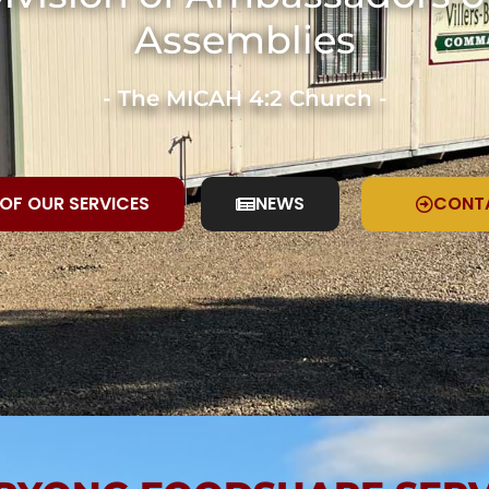
Assemblies
- The MICAH 4:2 Church -
 OF OUR SERVICES
NEWS
CONT