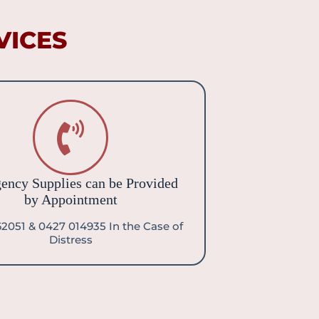
ICES​
ency Supplies can be Provided
by Appointment
2051 & 0427 014935 In the Case of
Distress