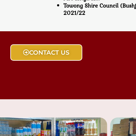
Towong Shire Council (Bush
2021/22
CONTACT US