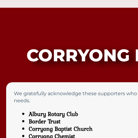
CORRYONG 
We gratefully acknowledge these supporters who pro
needs.
Albury Rotary Club
Border Trust
Corryong Baptist Church
Corryong Chemist