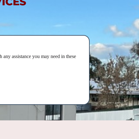
ICES
h any assistance you may need in these