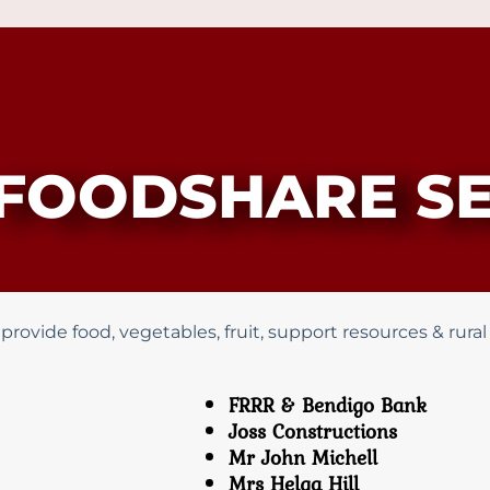
FOODSHARE SE
vide food, vegetables, fruit, support resources & rural d
FRRR & Bendigo Bank
Joss Constructions
Mr John Michell
Mrs Helga Hill