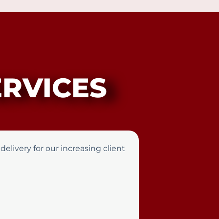
RVICES
elivery for our increasing client