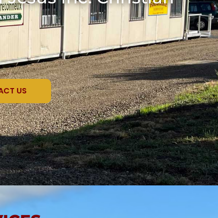
ACT US